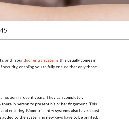
PERIMETER SECURITY
MASTER KEY SYSTEMS
LOCKING PRODUCTS
MS
KEY CUTTING IN WIDNES
UPVC DOOR REPAIRS
DOOR LOCK REPAIRS
ta, and in our
door entry systems
this usually comes in
of security, enabling you to fully ensure that only those
ar option in recent years. They can completely
there in person to present his or her fingerprint. This
g and entering. Biometric entry systems also have a cost
are added to the system no new keys have to be printed,