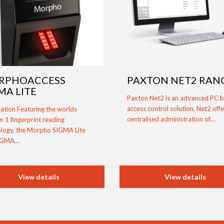
RPHOACCESS
PAXTON NET2 RAN
MA LITE
Paxton Net2 is an advanced PC 
access control solution. Net2 offe
ation Featuring the worlds
centralised administration of…
 1 fingerprint reading
logy, the Morpho SIGMA Lite
IGMA…
View details
View details