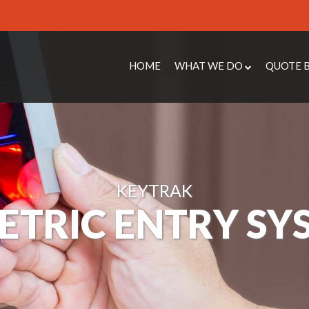
HOME
WHAT WE DO
QUOTE 
PROTECT
ACCESS
ENHANCE
CCTV Q
COMPLY
STEEL 
MAINTAIN
INTRUD
KEYTRAK
REACT
MAINTE
ETRIC ENTRY SY
ABOUT