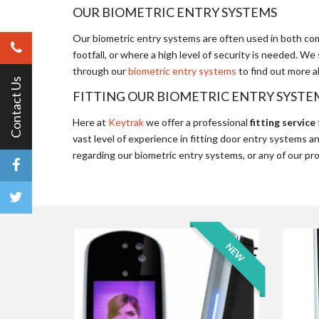
OUR BIOMETRIC ENTRY SYSTEMS
Our biometric entry systems are often used in both comm
footfall, or where a high level of security is needed. 
through our
biometric entry systems
to find out more a
Contact Us
FITTING OUR BIOMETRIC ENTRY SYSTE
Here at
Keytrak
we offer a professional
fitting service
vast level of experience in fitting door entry systems a
regarding our biometric entry systems, or any of our pr
NEW