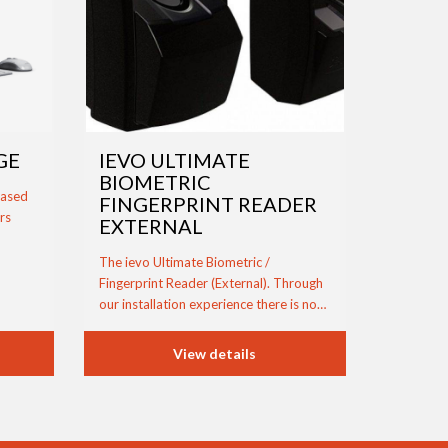
GE
IEVO ULTIMATE
BIOMETRIC
based
FINGERPRINT READER
rs
EXTERNAL
The ievo Ultimate Biometric /
Fingerprint Reader (External). Through
our installation experience there is no…
View details