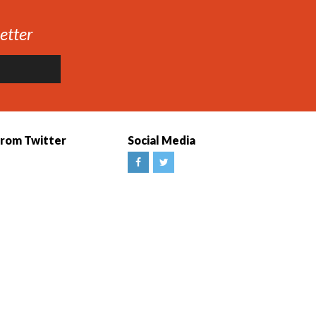
etter
from Twitter
Social Media