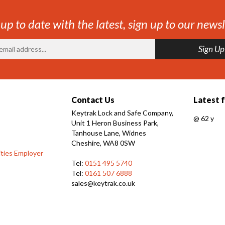
 up to date with the latest, sign up to our newsl
Contact Us
Latest 
Keytrak Lock and Safe Company,
@
62 y
Unit 1 Heron Business Park,
Tanhouse Lane, Widnes
Cheshire, WA8 0SW
ties Employer
Tel:
0151 495 5740
Tel:
0161 507 6888
sales@keytrak.co.uk