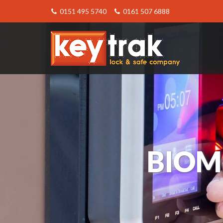
0151 495 5740
0161 507 6888
Keytrak
-
Biometric
Entry
System
BIOM