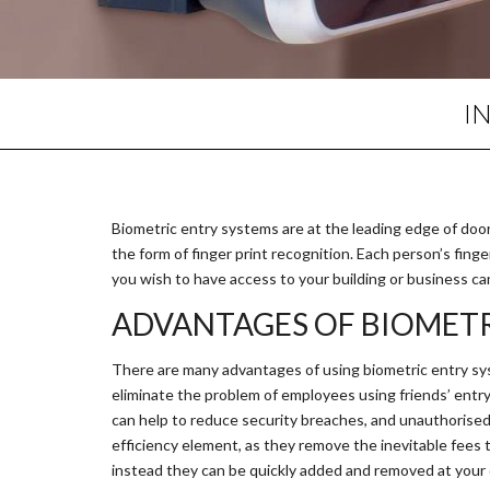
I
Biometric entry systems are at the leading edge of door e
the form of finger print recognition. Each person’s finge
you wish to have access to your building or business ca
ADVANTAGES OF BIOMETR
There are many advantages of using biometric entry sys
eliminate the problem of employees using friends’ entry 
can help to reduce security breaches, and unauthorised 
efficiency element, as they remove the inevitable fees 
instead they can be quickly added and removed at your 