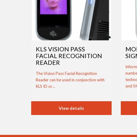
KLS VISION PASS
MO
FACIAL RECOGNITION
SIG
READER
Inform
number
The Vision Pass Facial Recognition
techno
Reader can be used in conjunction with
and S
KLS ID or…
View details