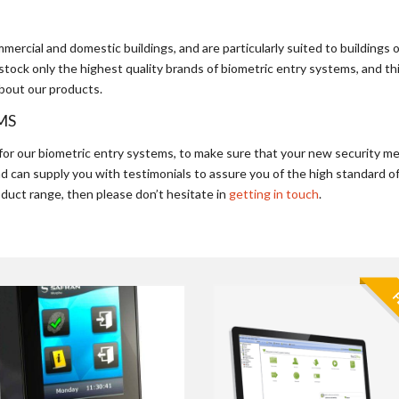
ercial and domestic buildings, and are particularly suited to buildings 
We stock only the highest quality brands of biometric entry systems, and
bout our products.
MS
for our biometric entry systems, to make sure that your new security m
nd can supply you with testimonials to assure you of the high standard of
oduct range, then please don’t hesitate in
getting in touch
.
F