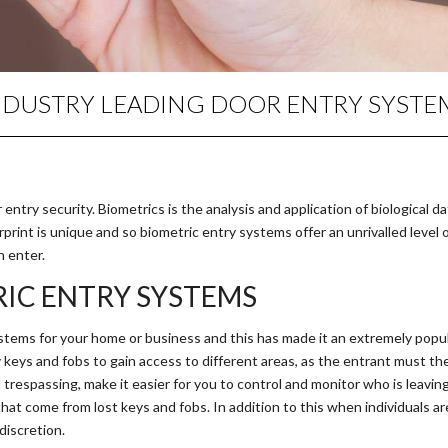
NDUSTRY LEADING DOOR ENTRY SYSTE
ntry security. Biometrics is the analysis and application of biological da
rprint is unique and so biometric entry systems offer an unrivalled level 
n enter.
IC ENTRY SYSTEMS
tems for your home or business and this has made it an extremely popul
keys and fobs to gain access to different areas, as the entrant must the 
trespassing, make it easier for you to control and monitor who is leavin
that come from lost keys and fobs. In addition to this when individuals 
discretion.