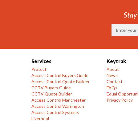
Stay
Services
Keytrak
Protect
About
Access Control Buyers Guide
News
Access Control Quote Builder
Contact
CCTV Buyers Guide
FAQs
CCTV Quote Builder
Equal Opportuni
Access Control Manchester
Privacy Policy
Access Control Warrington
Access Control Systems
Liverpool