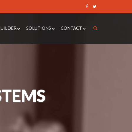
BUILDER
SOLUTIONS
CONTACT
 CONTROL QUOTE BUILDER
ACCESS CONTROL SYSTEMS
REQUEST A QUOTE
UOTE BUILDER
DOOR ENTRY SYSTEMS
RAISE A SUPPORT
TICKET
DOOR QUOTE BUILDER
AUTOMATIC DOOR OPERATORS
BOOK AN
ER ALARM QUOTE BUILDER
CCTV
APPOINTMENT
NANCE QUOTE BUILDER
SECURITY DOORS
STEMS
INTRUDER ALARMS
LOCKSMITH SERVICES
PAXTON 10
MOBILE ENTRY SYSTEMS