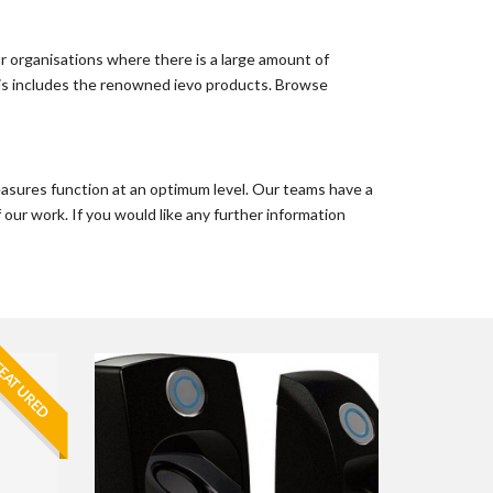
or organisations where there is a large amount of
 this includes the renowned ievo products. Browse
easures function at an optimum level. Our teams have a
 our work. If you would like any further information
EATURED