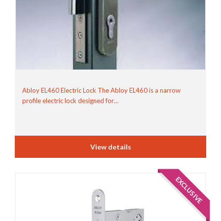
Abloy EL460 Electric Lock The Abloy EL460 is a narrow
profile electric lock designed for…
View details
EXCLUSIVE