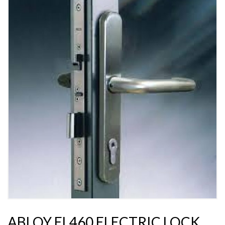
ABLOY EL460 ELECTRIC LOCK