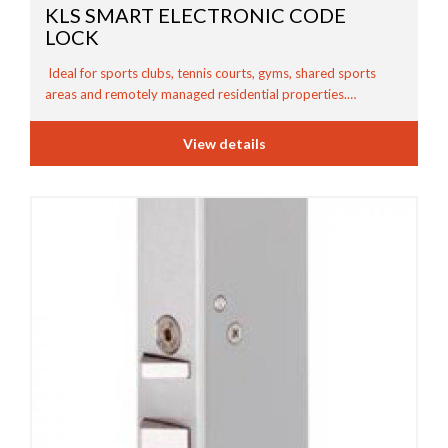
KLS SMART ELECTRONIC CODE
LOCK
Ideal for sports clubs, tennis courts, gyms, shared sports
areas and remotely managed residential properties.…
View details