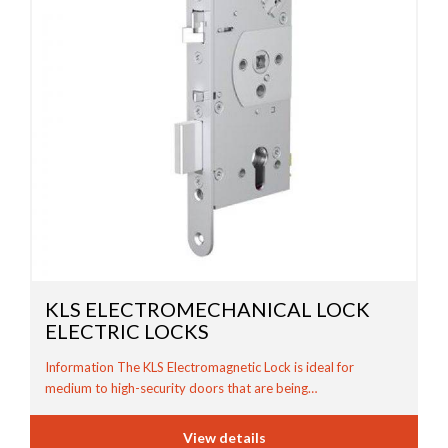
KLS ELECTROMECHANICAL LOCK
ELECTRIC LOCKS
Information The KLS Electromagnetic Lock is ideal for
medium to high-security doors that are being…
View details