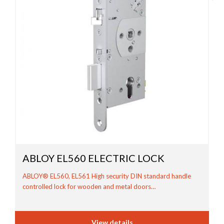
ABLOY EL560 ELECTRIC LOCK
ABLOY® EL560, EL561 High security DIN standard handle
controlled lock for wooden and metal doors…
View details