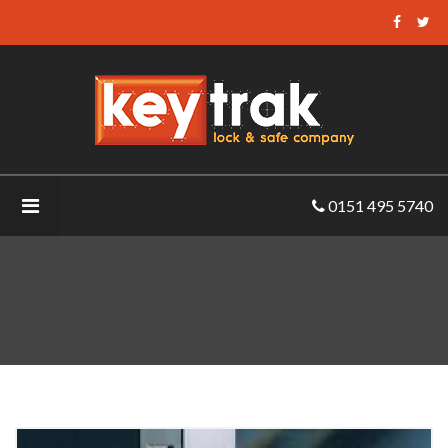
Keytrak
-
Abloy
EL460
Electric
Lock
0151 495 5740