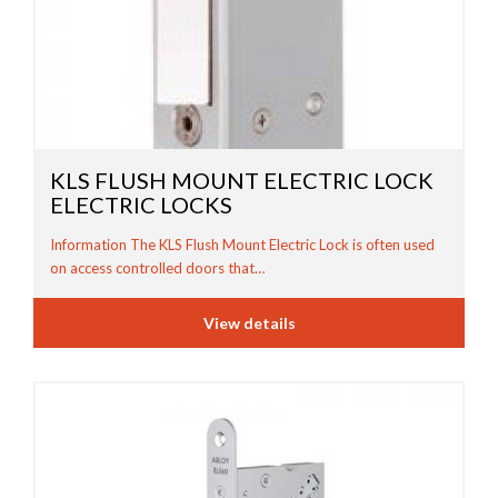
KLS FLUSH MOUNT ELECTRIC LOCK
ELECTRIC LOCKS
Information The KLS Flush Mount Electric Lock is often used
on access controlled doors that…
View details