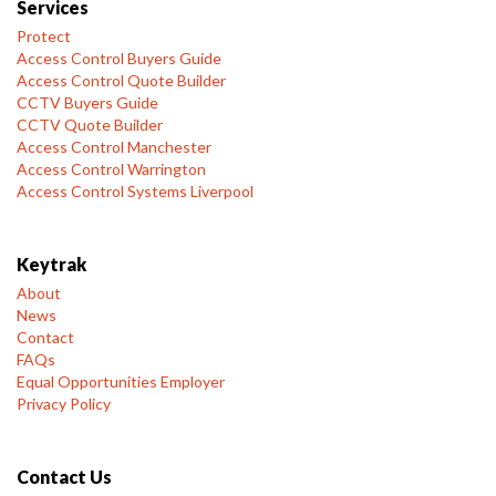
Services
Protect
Access Control Buyers Guide
Access Control Quote Builder
CCTV Buyers Guide
CCTV Quote Builder
Access Control Manchester
Access Control Warrington
Access Control Systems Liverpool
Keytrak
About
News
Contact
FAQs
Equal Opportunities Employer
Privacy Policy
Contact Us