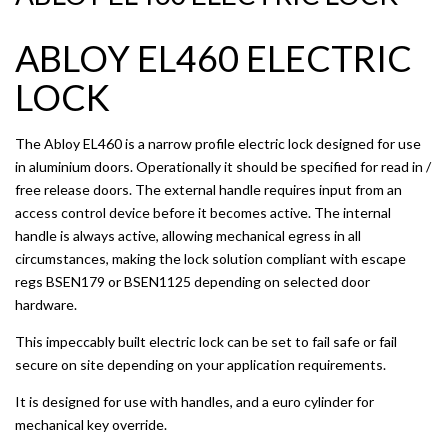
ABLOY EL460 ELECTRIC
LOCK
The Abloy EL460 is a narrow profile electric lock designed for use
in aluminium doors. Operationally it should be specified for read in /
free release doors. The external handle requires input from an
access control device before it becomes active. The internal
handle is always active, allowing mechanical egress in all
circumstances, making the lock solution compliant with escape
regs BSEN179 or BSEN1125 depending on selected door
hardware.
This impeccably built electric lock can be set to fail safe or fail
secure on site depending on your application requirements.
It is designed for use with handles, and a euro cylinder for
mechanical key override.