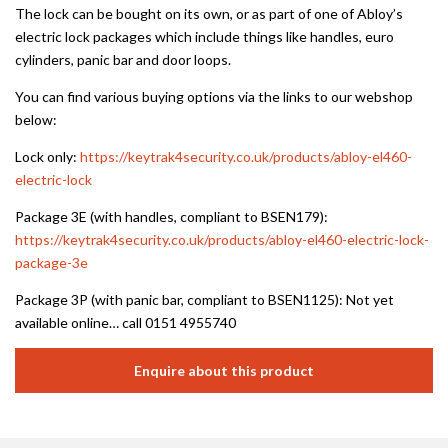
The lock can be bought on its own, or as part of one of Abloy’s
electric lock packages which include things like handles, euro
cylinders, panic bar and door loops.
You can find various buying options via the links to our webshop
below:
Lock only:
https://keytrak4security.co.uk/products/abloy-el460-
electric-lock
Package 3E (with handles, compliant to BSEN179):
https://keytrak4security.co.uk/products/abloy-el460-electric-lock-
package-3e
Package 3P (with panic bar, compliant to BSEN1125): Not yet
available online… call 0151 4955740
Enquire about this product