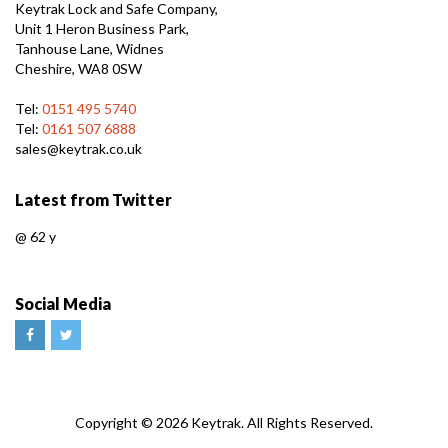
Keytrak Lock and Safe Company,
Unit 1 Heron Business Park,
Tanhouse Lane, Widnes
Cheshire, WA8 0SW
Tel:
0151 495 5740
Tel:
0161 507 6888
sales@keytrak.co.uk
Latest from Twitter
@
62 y
Social Media
Web
Copyright © 2026 Keytrak. All Rights Reserved.
Design