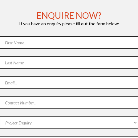
ENQUIRE NOW?
If you have an enquiry please fill out the form below: