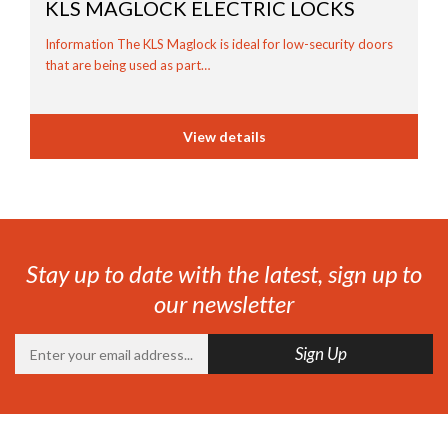
KLS MAGLOCK
ELECTRIC LOCKS
Information The KLS Maglock is ideal for low-security doors
that are being used as part…
View details
Stay up to date with the latest, sign up to
our newsletter