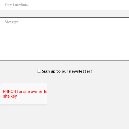
Sign up to our newsletter?