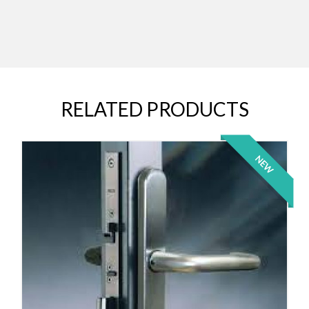
RELATED PRODUCTS
NEW