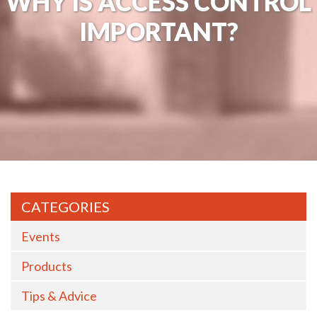
WHY IS ACCESS CONTROL
IMPORTANT?
CATEGORIES
Events
Products
Tips & Advice