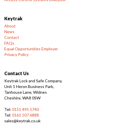
Keytrak
About
News
Contact
FAQs
Equal Opportunities Employer
Privacy Policy
Contact Us
Keytrak Lock and Safe Company,
Unit 1 Heron Business Park,
Tanhouse Lane, Widnes
Cheshire, WA8 0SW
Tel:
0151 495 5740
Tel:
0161 507 6888
sales@keytrak.co.uk