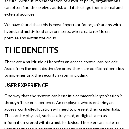
secure. Without implementation of a robust policy, organisations
can often find themselves at risk of data leakage from internal and
external sources.
We have found that this is most important for organisations with
hybrid and multi-cloud environments, where data reside on
premise and within the cloud.
THE BENEFITS
There are a multitude of benefits an access control can provide.
Aside from the most distinctive ones, there are additional benefits
to implementing the security system including:
USER EXPERIENCE
One way that the system can benefit a commercial organisation is
through its user experience. An employee who is entering an
access-controlled location will need to present their credentials.
This can be physical, such as a key card, or digital, such as
information stored within a mobile device. The user can make an
unlock request which then proceeds to send the information to an