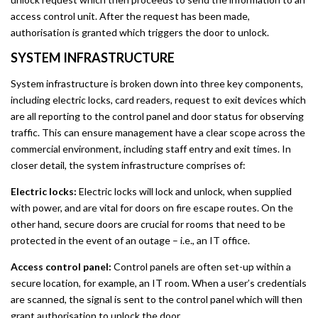
access control unit. After the request has been made,
authorisation is granted which triggers the door to unlock.
SYSTEM INFRASTRUCTURE
System infrastructure is broken down into three key components,
including electric locks, card readers, request to exit devices which
are all reporting to the control panel and door status for observing
traffic. This can ensure management have a clear scope across the
commercial environment, including staff entry and exit times. In
closer detail, the system infrastructure comprises of:
Electric locks:
Electric locks will lock and unlock, when supplied
with power, and are vital for doors on fire escape routes. On the
other hand, secure doors are crucial for rooms that need to be
protected in the event of an outage – i.e., an IT office.
Access control panel:
Control panels are often set-up within a
secure location, for example, an IT room. When a user’s credentials
are scanned, the signal is sent to the control panel which will then
grant authorisation to unlock the door.