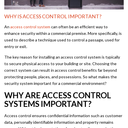
WHY IS ACCESS CONTROL IMPORTANT?
An
access control system
can often be an efficient way to
enhance security within a commercial premise. More specifically, is
used to describe a technique used to control a passage, used for
entry or exit.
The key reason for installing an access control system is typically
to secure physical access to your building or site. Choosing the
correct system can result in access control benefits far beyond
protecting people, places, and possessions. So what makes the
security system important for a commercial environment?
WHY ARE ACCESS CONTROL
SYSTEMS IMPORTANT?
Access control ensures confidential information such as customer
data, personally identifiable information and property remains