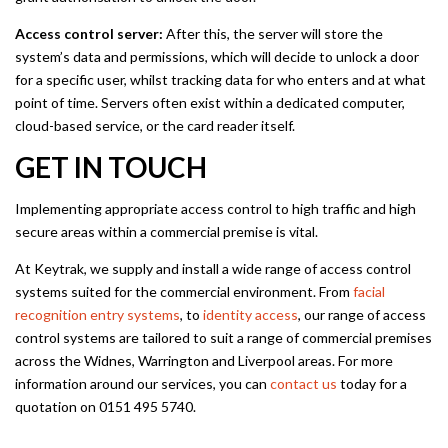
Access control server:
After this, the server will store the
system’s data and permissions, which will decide to unlock a door
for a specific user, whilst tracking data for who enters and at what
point of time. Servers often exist within a dedicated computer,
cloud-based service, or the card reader itself.
GET IN TOUCH
Implementing appropriate access control to high traffic and high
secure areas within a commercial premise is vital.
At Keytrak, we supply and install a wide range of access control
systems suited for the commercial environment. From
facial
recognition entry systems
, to
identity access
, our range of access
control systems are tailored to suit a range of commercial premises
across the Widnes, Warrington and Liverpool areas. For more
information around our services, you can
contact us
today for a
quotation on 0151 495 5740.