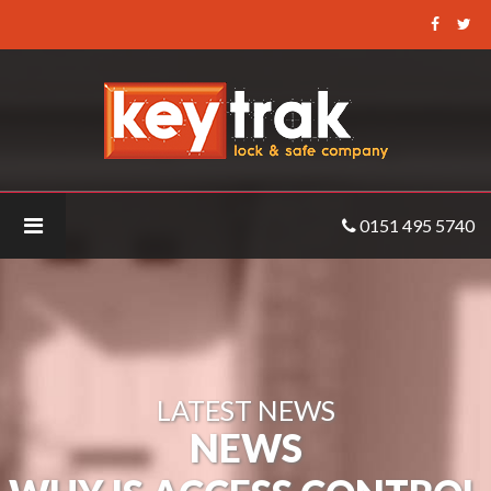
Keytrak
-
Why
is
Access
Control
important?
0151 495 5740
LATEST NEWS
NEWS