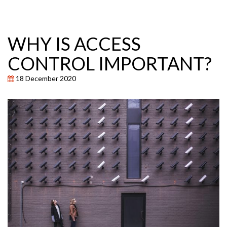
WHY IS ACCESS
CONTROL IMPORTANT?
18 December 2020