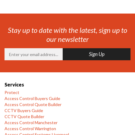
Stay up to date with the latest, sign up to
our newsletter
Services
Protect
Access Control Buyers Guide
Access Control Quote Builder
CCTV Buyers Guide
CCTV Quote Builder
Access Control Manchester
Access Control Warrington
Access Control Systems Liverpool