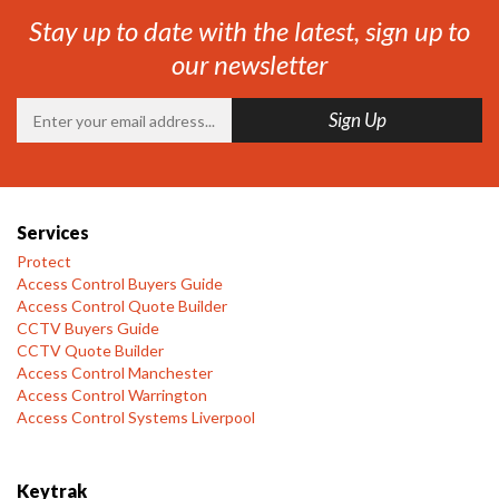
Stay up to date with the latest, sign up to
our newsletter
Services
Protect
Access Control Buyers Guide
Access Control Quote Builder
CCTV Buyers Guide
CCTV Quote Builder
Access Control Manchester
Access Control Warrington
Access Control Systems Liverpool
Keytrak