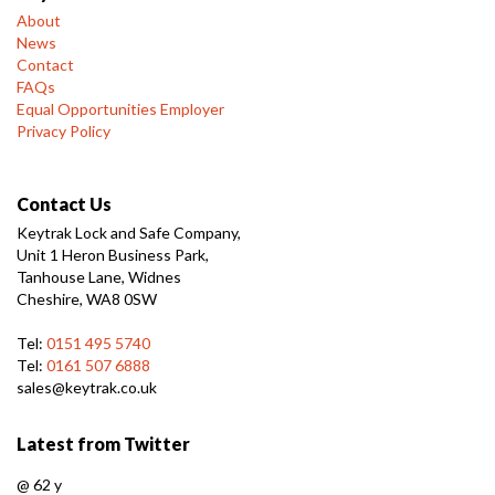
About
News
Contact
FAQs
Equal Opportunities Employer
Privacy Policy
Contact Us
Keytrak Lock and Safe Company,
Unit 1 Heron Business Park,
Tanhouse Lane, Widnes
Cheshire, WA8 0SW
Tel:
0151 495 5740
Tel:
0161 507 6888
sales@keytrak.co.uk
Latest from Twitter
@
62 y