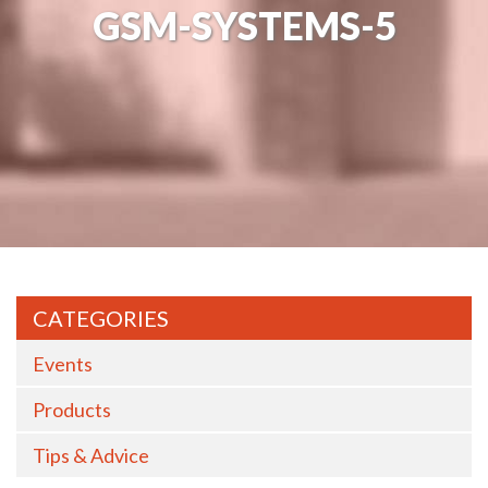
GSM-SYSTEMS-5
CATEGORIES
Events
Products
Tips & Advice