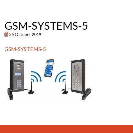
GSM-SYSTEMS-5
25 October 2019
GSM-SYSTEMS-5