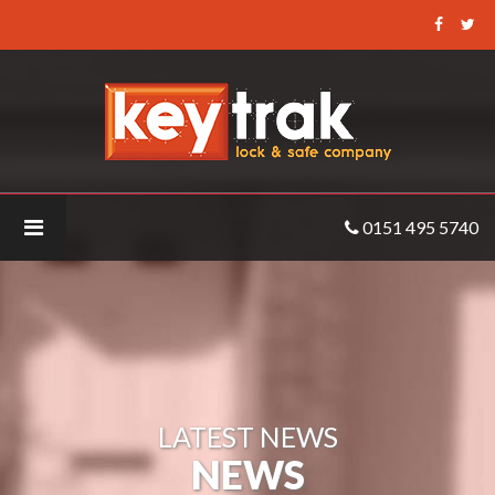
Keytrak
-
GSM-
systems-
5
0151 495 5740
LATEST NEWS
NEWS