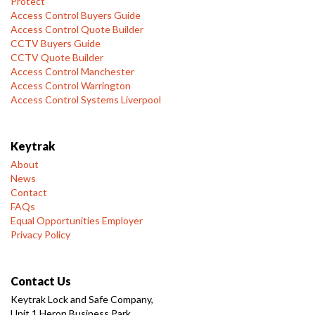
Protect
Access Control Buyers Guide
Access Control Quote Builder
CCTV Buyers Guide
CCTV Quote Builder
Access Control Manchester
Access Control Warrington
Access Control Systems Liverpool
Keytrak
About
News
Contact
FAQs
Equal Opportunities Employer
Privacy Policy
Contact Us
Keytrak Lock and Safe Company,
Unit 1 Heron Business Park,