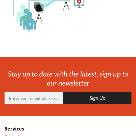
Stay up to date with the latest, sign up to
our newsletter
Services