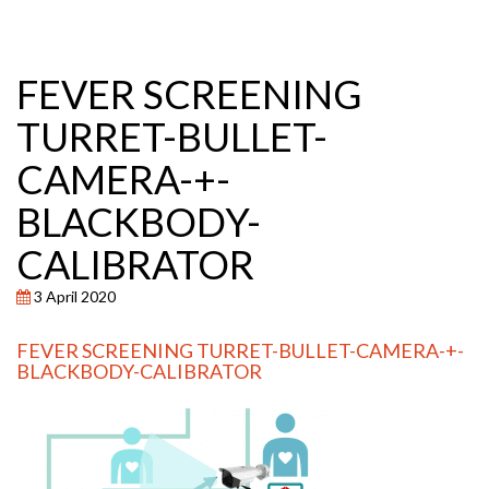
FEVER SCREENING
TURRET-BULLET-
CAMERA-+-
BLACKBODY-
CALIBRATOR
3 April 2020
FEVER SCREENING TURRET-BULLET-CAMERA-+-
BLACKBODY-CALIBRATOR