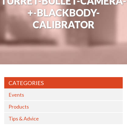
TURRET-BULLET-CAMERA-
+-BLACKBODY-
CALIBRATOR
CATEGORIES
Events
Products
Tips & Advice