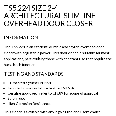
TS5.224 SIZE 2-4
ARCHITECTURAL SLIMLINE
OVERHEAD DOOR CLOSER
INFORMATION
The TS5.224 is an efficient, durable and stylish overhead door
closer with adjustable power. This door closer is suitable for most
applications, particvulalry those with constant use that require the
backcheck function.
TESTING AND STANDARDS:
CE marked against EN1154
Included in succesful fire test to EN1634
Certifire approved- refer to CF689 for scope of approval
Safe in use
High Corrosion Resistance
This closer is available with any logo of the end users choice