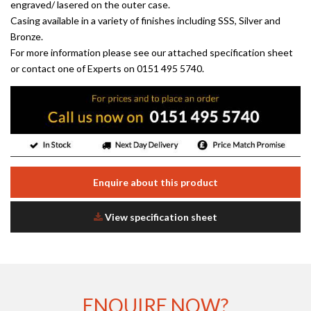
engraved/ lasered on the outer case.
Casing available in a variety of finishes including SSS, Silver and
Bronze.
For more information please see our attached specification sheet
or contact one of Experts on 0151 495 5740.
Enquire about this product
View specification sheet
ENQUIRE NOW?