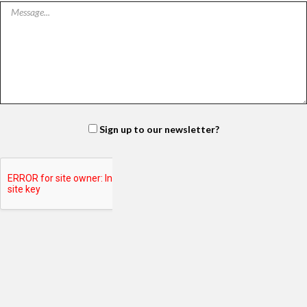
Sign up to our newsletter?