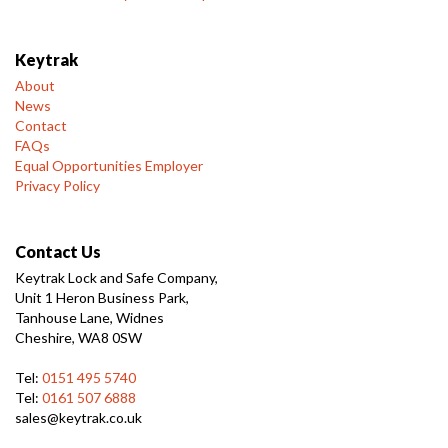
Keytrak
About
News
Contact
FAQs
Equal Opportunities Employer
Privacy Policy
Contact Us
Keytrak Lock and Safe Company,
Unit 1 Heron Business Park,
Tanhouse Lane, Widnes
Cheshire, WA8 0SW
Tel:
0151 495 5740
Tel:
0161 507 6888
sales@keytrak.co.uk