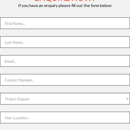
If you have an enquiry please fill out the form below: