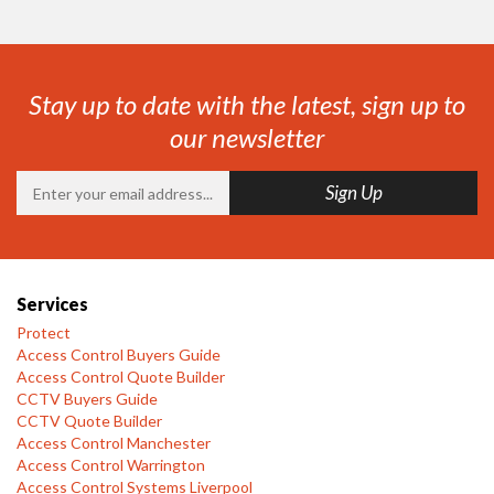
Stay up to date with the latest, sign up to
our newsletter
Services
Protect
Access Control Buyers Guide
Access Control Quote Builder
CCTV Buyers Guide
CCTV Quote Builder
Access Control Manchester
Access Control Warrington
Access Control Systems Liverpool