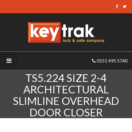
Keytrak
-
TS5.224
Size
2-
4
Architectural
0151 495 5740
Slimline
Overhead
TS5.224 SIZE 2-4
Door
Closer
ARCHITECTURAL
SLIMLINE OVERHEAD
DOOR CLOSER