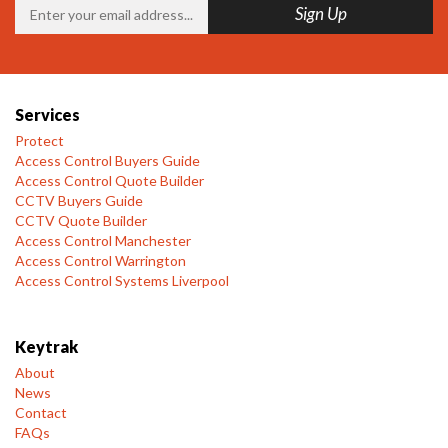
Services
Protect
Access Control Buyers Guide
Access Control Quote Builder
CCTV Buyers Guide
CCTV Quote Builder
Access Control Manchester
Access Control Warrington
Access Control Systems Liverpool
Keytrak
About
News
Contact
FAQs