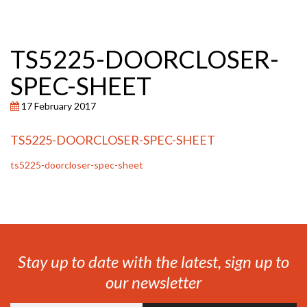
TS5225-DOORCLOSER-
SPEC-SHEET
17 February 2017
TS5225-DOORCLOSER-SPEC-SHEET
ts5225-doorcloser-spec-sheet
Stay up to date with the latest, sign up to
our newsletter