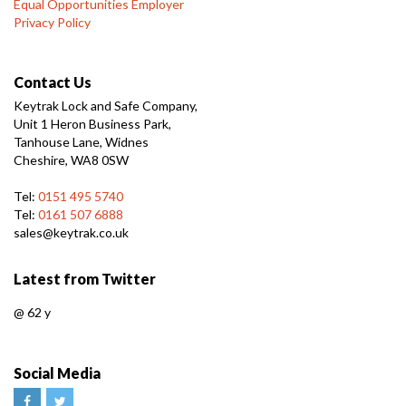
Equal Opportunities Employer
Privacy Policy
Contact Us
Keytrak Lock and Safe Company,
Unit 1 Heron Business Park,
Tanhouse Lane, Widnes
Cheshire, WA8 0SW
Tel:
0151 495 5740
Tel:
0161 507 6888
sales@keytrak.co.uk
Latest from Twitter
@
62 y
Social Media