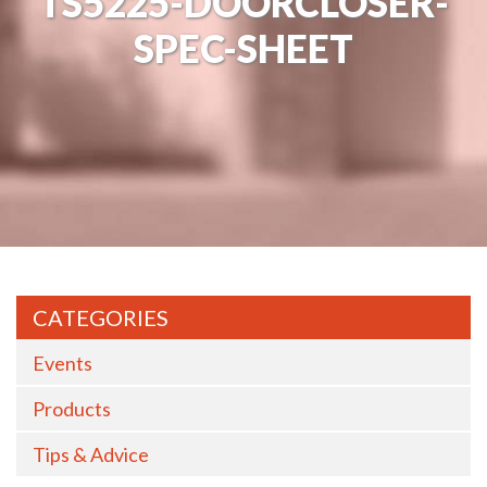
TS5225-DOORCLOSER-
SPEC-SHEET
CATEGORIES
Events
Products
Tips & Advice