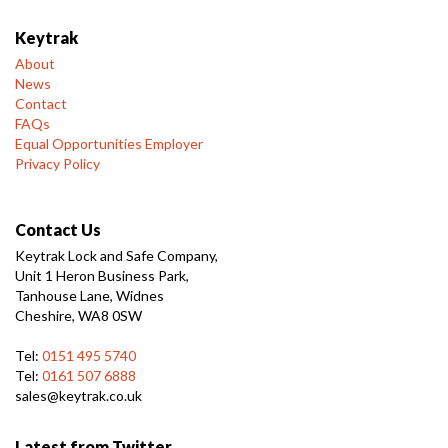
Keytrak
About
News
Contact
FAQs
Equal Opportunities Employer
Privacy Policy
Contact Us
Keytrak Lock and Safe Company,
Unit 1 Heron Business Park,
Tanhouse Lane, Widnes
Cheshire, WA8 0SW
Tel:
0151 495 5740
Tel:
0161 507 6888
sales@keytrak.co.uk
Latest from Twitter