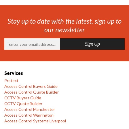
Stay up to date with the latest, sign up to
our newsletter
Services
Protect
Access Control Buyers Guide
Access Control Quote Builder
CCTV Buyers Guide
CCTV Quote Builder
Access Control Manchester
Access Control Warrington
Access Control Systems Liverpool