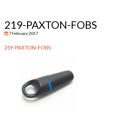
219-PAXTON-FOBS
7 February 2017
219-PAXTON-FOBS