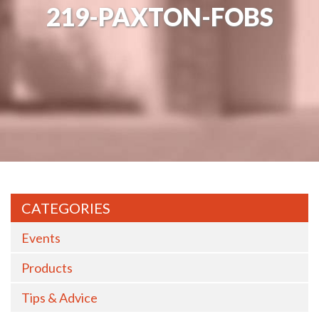
219-PAXTON-FOBS
CATEGORIES
Events
Products
Tips & Advice