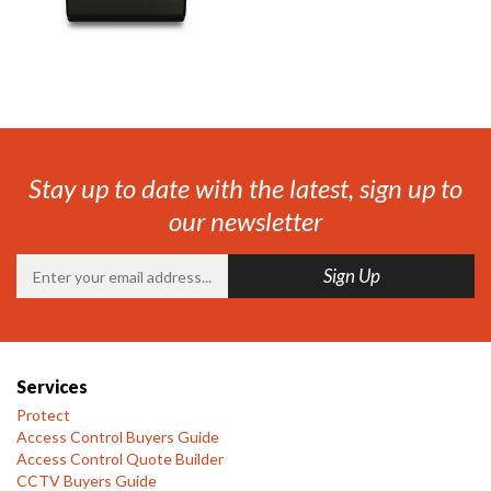
Stay up to date with the latest, sign up to
our newsletter
Services
Protect
Access Control Buyers Guide
Access Control Quote Builder
CCTV Buyers Guide