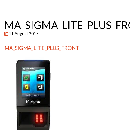
MA_SIGMA_LITE_PLUS_F
11 August 2017
MA_SIGMA_LITE_PLUS_FRONT