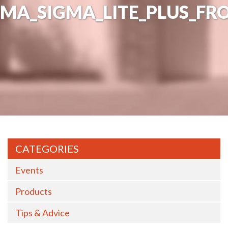
MA_SIGMA_LITE_PLUS_FR
CATEGORIES
Events
Products
Tips & Advice