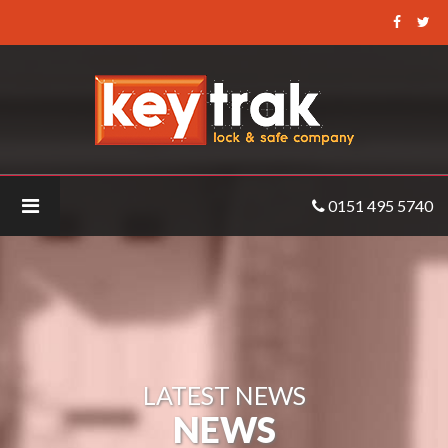
Keytrak
-
MA_SIGMA_Lite_Plus_Front
0151 495 5740
LATEST NEWS
NEWS