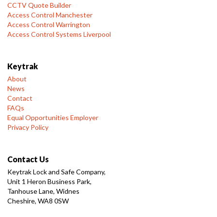
CCTV Quote Builder
Access Control Manchester
Access Control Warrington
Access Control Systems Liverpool
Keytrak
About
News
Contact
FAQs
Equal Opportunities Employer
Privacy Policy
Contact Us
Keytrak Lock and Safe Company,
Unit 1 Heron Business Park,
Tanhouse Lane, Widnes
Cheshire, WA8 0SW