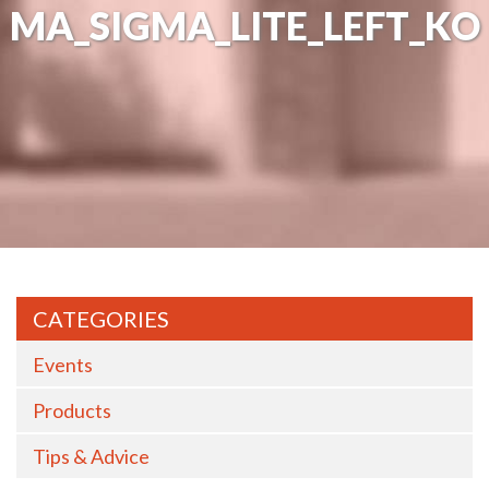
MA_SIGMA_LITE_LEFT_KO
CATEGORIES
Events
Products
Tips & Advice