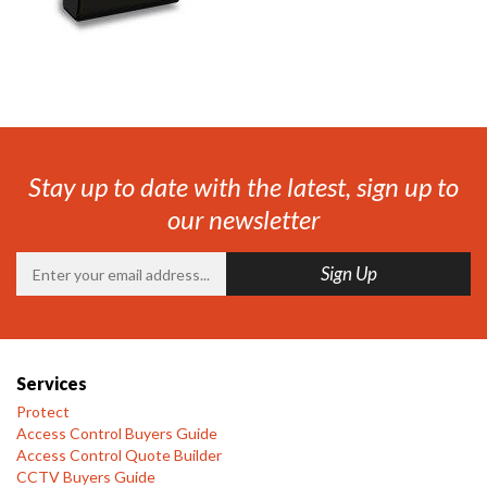
Stay up to date with the latest, sign up to
our newsletter
Services
Protect
Access Control Buyers Guide
Access Control Quote Builder
CCTV Buyers Guide