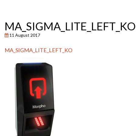
MA_SIGMA_LITE_LEFT_KO
11 August 2017
MA_SIGMA_LITE_LEFT_KO