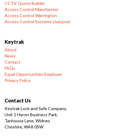
CCTV Quote Builder
Access Control Manchester
Access Control Warrington
Access Control Systems Liverpool
Keytrak
About
News
Contact
FAQs
Equal Opportunities Employer
Privacy Policy
Contact Us
Keytrak Lock and Safe Company,
Unit 1 Heron Business Park,
Tanhouse Lane, Widnes
Cheshire, WA8 0SW