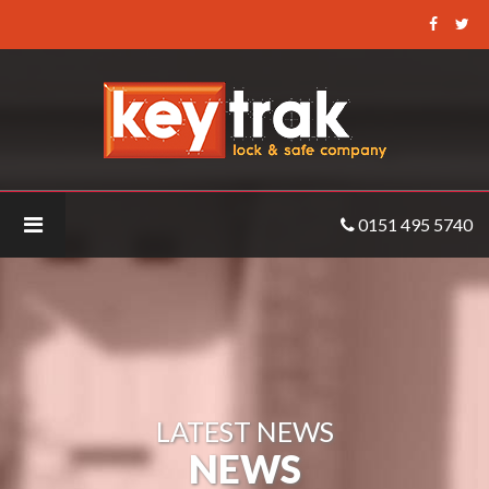
Keytrak
-
MA_SIGMA_Lite_Left_KO
0151 495 5740
LATEST NEWS
NEWS