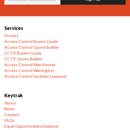
Services
Protect
Access Control Buyers Guide
Access Control Quote Builder
CCTV Buyers Guide
CCTV Quote Builder
Access Control Manchester
Access Control Warrington
Access Control Systems Liverpool
Keytrak
About
News
Contact
FAQs
Equal Opportunities Employer