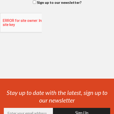
Sign up to our newsletter?
Stay up to date with the latest, sign up to
our newsletter