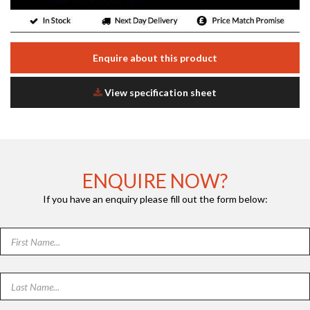
Enquire about this product
View specification sheet
ENQUIRE NOW?
If you have an enquiry please fill out the form below: