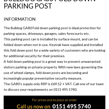
PARKING POST
INFORMATION
The Bulldog GA80 Fold down parking post is ideal protection for
parking spaces, driveways, garages, sales forecourts etc.
This parking post can is installed by surface mount, and can be
folded down when not in use. Keytrak have supplied and installed
this fold down post for a wide variety of customers who are looking
for additional security for their premises.
A fold down parking post is a great way to prevent unwarranted
visitors parking on private property. With new laws governing the
use of wheel clamps, fold down posts are becoming and
increasingly popular preventative security measure.
The GA80’s supply only RRP is £69.52 + VAT. Call one of our team
to discuss your requirements on 0151 495 5740.