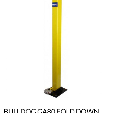
BULLDOG GA80 FOLD DOWN