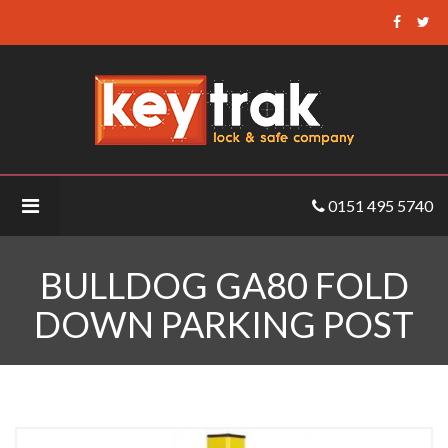
Keytrak
-
Bulldog
GA80
Fold
Down
Parking
0151 495 5740
Post
BULLDOG GA80 FOLD
DOWN PARKING POST