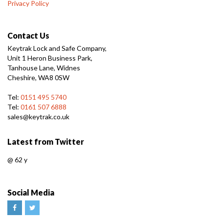
Privacy Policy
Contact Us
Keytrak Lock and Safe Company,
Unit 1 Heron Business Park,
Tanhouse Lane, Widnes
Cheshire, WA8 0SW
Tel:
0151 495 5740
Tel:
0161 507 6888
sales@keytrak.co.uk
Latest from Twitter
@
62 y
Social Media