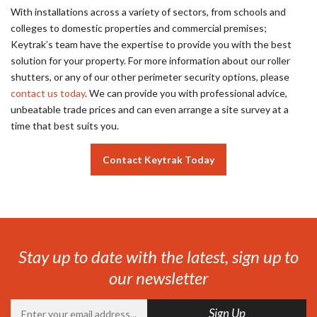
With installations across a variety of sectors, from schools and
colleges to domestic properties and commercial premises;
Keytrak’s team have the expertise to provide you with the best
solution for your property. For more information about our roller
shutters, or any of our other perimeter security options, please
contact us today
. We can provide you with professional advice,
unbeatable trade prices and can even arrange a site survey at a
time that best suits you.
Contact Keytrak Today
Stay up to date with the latest, sign up to
our newsletter