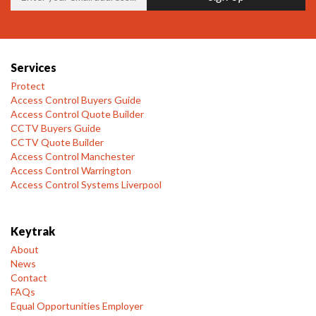
Services
Protect
Access Control Buyers Guide
Access Control Quote Builder
CCTV Buyers Guide
CCTV Quote Builder
Access Control Manchester
Access Control Warrington
Access Control Systems Liverpool
Keytrak
About
News
Contact
FAQs
Equal Opportunities Employer