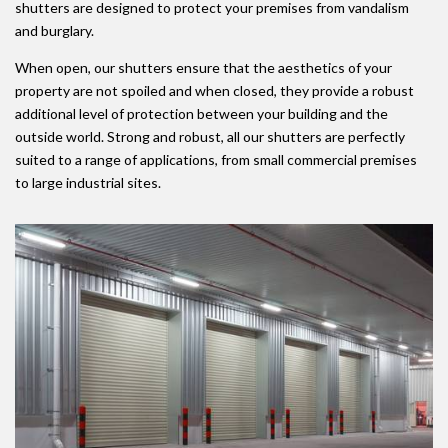
shutters are designed to protect your premises from vandalism
and burglary.
When open, our shutters ensure that the aesthetics of your
property are not spoiled and when closed, they provide a robust
additional level of protection between your building and the
outside world. Strong and robust, all our shutters are perfectly
suited to a range of applications, from small commercial premises
to large industrial sites.