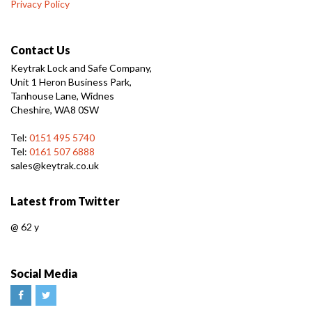
Privacy Policy
Contact Us
Keytrak Lock and Safe Company,
Unit 1 Heron Business Park,
Tanhouse Lane, Widnes
Cheshire, WA8 0SW
Tel:
0151 495 5740
Tel:
0161 507 6888
sales@keytrak.co.uk
Latest from Twitter
@
62 y
Social Media