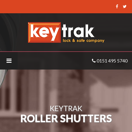
Keytrak
-
Roller
Shutters
0151 495 5740
KEYTRAK
ROLLER SHUTTERS