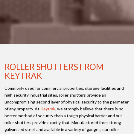
ROLLER SHUTTERS FROM
KEYTRAK
Commonly used for commercial properties, storage facilities and
high security industrial sites, roller shutters provide an
uncompromising second layer of physical security to the perimeter
of any property. At
Keytrak
, we strongly believe that there is no
better method of security than a tough physical barrier and our
roller shutters provide exactly that. Manufactured from strong
galvanised steel, and available in a variety of gauges, our roller