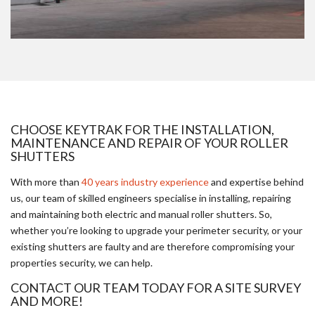
CHOOSE KEYTRAK FOR THE INSTALLATION,
MAINTENANCE AND REPAIR OF YOUR ROLLER
SHUTTERS
With more than
40 years industry experience
and expertise behind
us, our team of skilled engineers specialise in installing, repairing
and maintaining both electric and manual roller shutters. So,
whether you’re looking to upgrade your perimeter security, or your
existing shutters are faulty and are therefore compromising your
properties security, we can help.
CONTACT OUR TEAM TODAY FOR A SITE SURVEY
AND MORE!