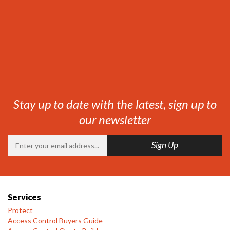
Stay up to date with the latest, sign up to
our newsletter
Services
Protect
Access Control Buyers Guide