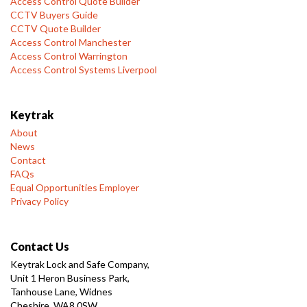
Access Control Quote Builder
CCTV Buyers Guide
CCTV Quote Builder
Access Control Manchester
Access Control Warrington
Access Control Systems Liverpool
Keytrak
About
News
Contact
FAQs
Equal Opportunities Employer
Privacy Policy
Contact Us
Keytrak Lock and Safe Company,
Unit 1 Heron Business Park,
Tanhouse Lane, Widnes
Cheshire, WA8 0SW