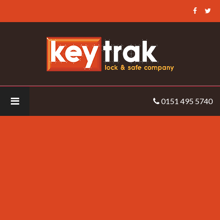
Keytrak
-
roller-
barrier-
anti-
climb-
barrier
0151 495 5740