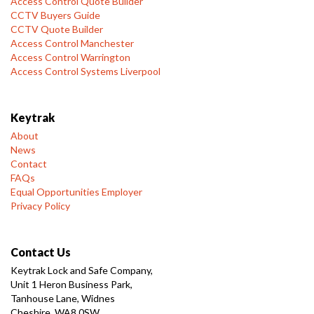
Access Control Quote Builder
CCTV Buyers Guide
CCTV Quote Builder
Access Control Manchester
Access Control Warrington
Access Control Systems Liverpool
Keytrak
About
News
Contact
FAQs
Equal Opportunities Employer
Privacy Policy
Contact Us
Keytrak Lock and Safe Company,
Unit 1 Heron Business Park,
Tanhouse Lane, Widnes
Cheshire, WA8 0SW