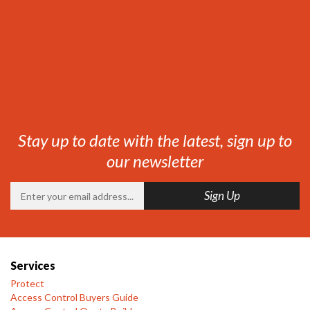
Stay up to date with the latest, sign up to
our newsletter
Services
Protect
Access Control Buyers Guide