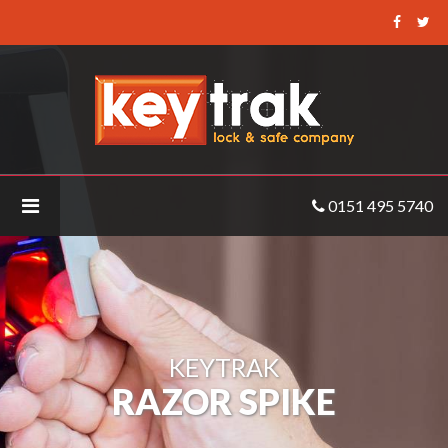
Keytrak
-
Razor
Spike
0151 495 5740
KEYTRAK
RAZOR SPIKE