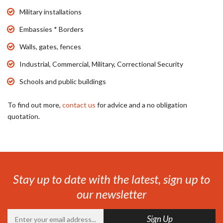
Military installations
Embassies * Borders
Walls, gates, fences
Industrial, Commercial, Military, Correctional Security
Schools and public buildings
To find out more,
contact us
for advice and a no obligation
quotation.
Stay up to date with the latest, sign up to
our newsletter