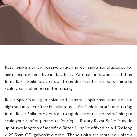
Razor Spike is an aggressive anti-climb wall spike manufactured for
high security sensitive installations. Available in static or rotating
form, Razor Spike presents a strong deterrent to those wishing to
scale your roof or perimeter fencing.
Razor Spike is an aggressive anti-climb wall spike manufactured for
high security sensitive installations. – Available in static or rotating
form, Razor Spike presents a strong deterrent to those wishing to
scale your roof or perimeter fencing – Rotary Razor Spike is made
up of two lengths of modified Razor 11 spike affixed to a 1,5m long
x 25.5mm OD galvanized tube. These units are installed using a