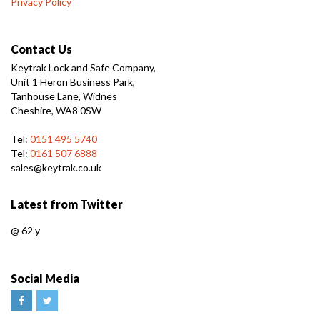
Privacy Policy
Contact Us
Keytrak Lock and Safe Company,
Unit 1 Heron Business Park,
Tanhouse Lane, Widnes
Cheshire, WA8 0SW
Tel:
0151 495 5740
Tel:
0161 507 6888
sales@keytrak.co.uk
Latest from Twitter
@
62 y
Social Media