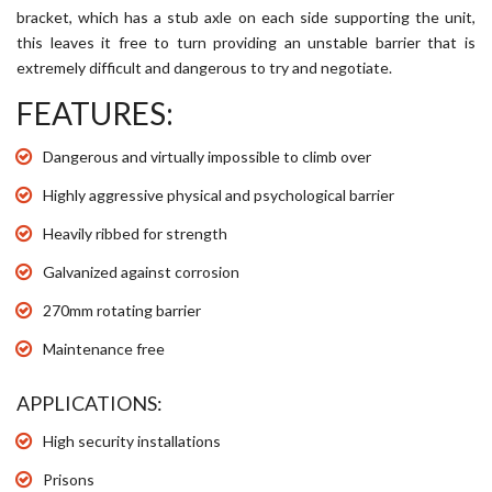
bracket, which has a stub axle on each side supporting the unit,
this leaves it free to turn providing an unstable barrier that is
extremely difficult and dangerous to try and negotiate.
FEATURES:
Dangerous and virtually impossible to climb over
Highly aggressive physical and psychological barrier
Heavily ribbed for strength
Galvanized against corrosion
270mm rotating barrier
Maintenance free
APPLICATIONS:
High security installations
Prisons