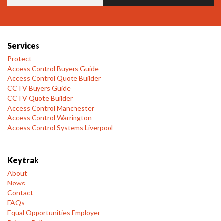
Services
Protect
Access Control Buyers Guide
Access Control Quote Builder
CCTV Buyers Guide
CCTV Quote Builder
Access Control Manchester
Access Control Warrington
Access Control Systems Liverpool
Keytrak
About
News
Contact
FAQs
Equal Opportunities Employer