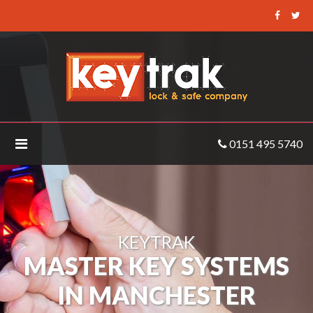
Keytrak
-
Master
Key
Systems
Manchester
0151 495 5740
KEYTRAK
MASTER KEY SYSTEMS
IN MANCHESTER