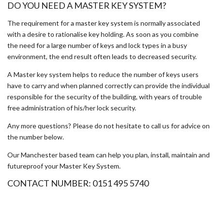
DO YOU NEED A MASTER KEY SYSTEM?
The requirement for a master key system is normally associated
with a desire to rationalise key holding. As soon as you combine
the need for a large number of keys and lock types in a busy
environment, the end result often leads to decreased security.
A Master key system helps to reduce the number of keys users
have to carry and when planned correctly can provide the individual
responsible for the security of the building, with years of trouble
free administration of his/her lock security.
Any more questions? Please do not hesitate to call us for advice on
the number below.
Our Manchester based team can help you plan, install, maintain and
futureproof your Master Key System.
CONTACT NUMBER: 0151 495 5740