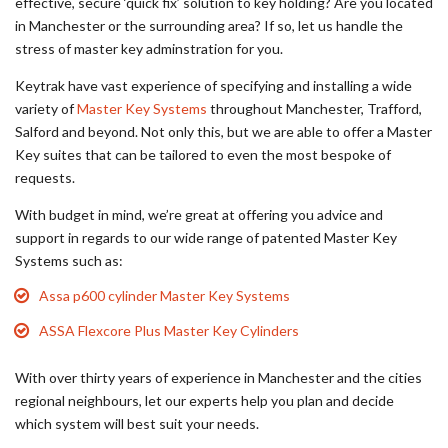
effective, secure ‘quick fix’ solution to key holding? Are you located
in Manchester or the surrounding area? If so, let us handle the
stress of master key adminstration for you.
Keytrak have vast experience of specifying and installing a wide
variety of
Master Key Systems
throughout Manchester, Trafford,
Salford and beyond. Not only this, but we are able to offer a Master
Key suites that can be tailored to even the most bespoke of
requests.
With budget in mind, we’re great at offering you advice and
support in regards to our wide range of patented Master Key
Systems such as:
Assa p600 cylinder Master Key Systems
ASSA Flexcore Plus Master Key Cylinders
With over thirty years of experience in Manchester and the cities
regional neighbours, let our experts help you plan and decide
which system will best suit your needs.