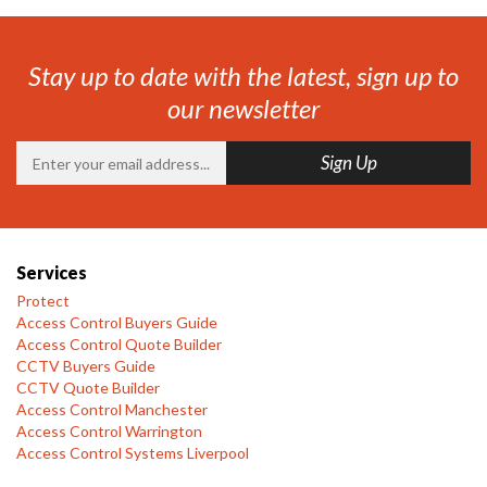
Stay up to date with the latest, sign up to
our newsletter
Services
Protect
Access Control Buyers Guide
Access Control Quote Builder
CCTV Buyers Guide
CCTV Quote Builder
Access Control Manchester
Access Control Warrington
Access Control Systems Liverpool