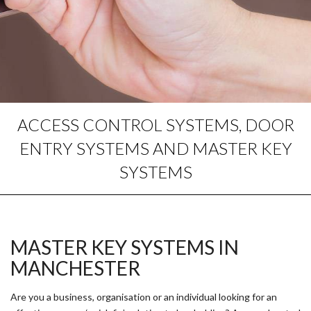
ACCESS CONTROL SYSTEMS, DOOR
ENTRY SYSTEMS AND MASTER KEY
SYSTEMS
MASTER KEY SYSTEMS IN
MANCHESTER
Are you a business, organisation or an individual looking for an