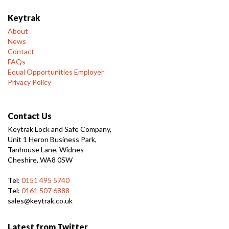
Keytrak
About
News
Contact
FAQs
Equal Opportunities Employer
Privacy Policy
Contact Us
Keytrak Lock and Safe Company,
Unit 1 Heron Business Park,
Tanhouse Lane, Widnes
Cheshire, WA8 0SW
Tel:
0151 495 5740
Tel:
0161 507 6888
sales@keytrak.co.uk
Latest from Twitter