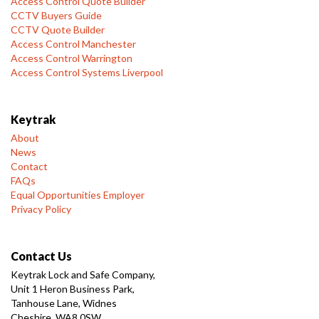
Access Control Quote Builder
CCTV Buyers Guide
CCTV Quote Builder
Access Control Manchester
Access Control Warrington
Access Control Systems Liverpool
Keytrak
About
News
Contact
FAQs
Equal Opportunities Employer
Privacy Policy
Contact Us
Keytrak Lock and Safe Company,
Unit 1 Heron Business Park,
Tanhouse Lane, Widnes
Cheshire, WA8 0SW