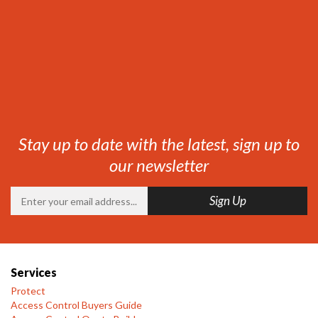
Stay up to date with the latest, sign up to
our newsletter
Services
Protect
Access Control Buyers Guide