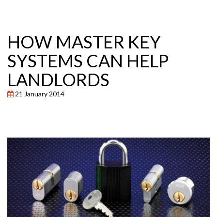
HOW MASTER KEY
SYSTEMS CAN HELP
LANDLORDS
21 January 2014