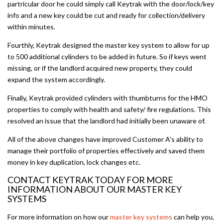
partricular door he could simply call Keytrak with the door/lock/key
info and a new key could be cut and ready for collection/delivery
within minutes.
Fourthly, Keytrak designed the master key system to allow for up
to 500 additional cylinders to be added in future. So if keys went
missing, or if the landlord acquired new property, they could
expand the system accordingly.
Finally, Keytrak provided cylinders with thumbturns for the HMO
properties to comply with health and safety/ fire regulations. This
resolved an issue that the landlord had initially been unaware of.
All of the above changes have improved Customer A’s ability to
manage their portfolio of properties effectively and saved them
money in key duplication, lock changes etc.
CONTACT KEYTRAK TODAY FOR MORE
INFORMATION ABOUT OUR MASTER KEY
SYSTEMS
For more information on how our
master key systems
can help you,