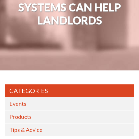
SYSTEMS CAN HELP
LANDLORDS
CATEGORIES
Events
Products
Tips & Advice