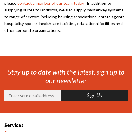
please
contact a member of our team today
! In addition to
supplying suites to landlords, we also supply master key systems
to range of sectors including housing associations, estate agents,
hospitality spaces, healthcare facilities, educational facilities and
other corporate organisations.
Stay up to date with the latest, sign up to
our newsletter
Services