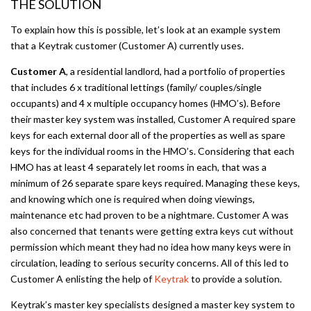
THE SOLUTION
To explain how this is possible, let’s look at an example system
that a Keytrak customer (Customer A) currently uses.
Customer A
, a residential landlord, had a portfolio of properties
that includes 6 x traditional lettings (family/ couples/single
occupants) and 4 x multiple occupancy homes (HMO’s). Before
their master key system was installed, Customer A required spare
keys for each external door all of the properties as well as spare
keys for the individual rooms in the HMO’s. Considering that each
HMO has at least 4 separately let rooms in each, that was a
minimum of 26 separate spare keys required. Managing these keys,
and knowing which one is required when doing viewings,
maintenance etc had proven to be a nightmare. Customer A was
also concerned that tenants were getting extra keys cut without
permission which meant they had no idea how many keys were in
circulation, leading to serious security concerns. All of this led to
Customer A enlisting the help of
Keytrak
to provide a solution.
Keytrak’s master key specialists designed a master key system to