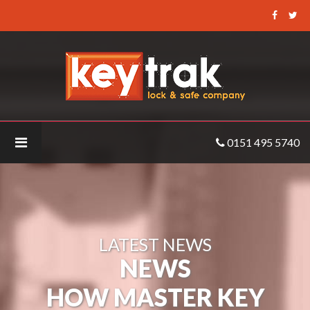
Keytrak
-
How
Master
Key
Systems
Can
0151 495 5740
Help
Landlords
LATEST NEWS
NEWS
HOW MASTER KEY