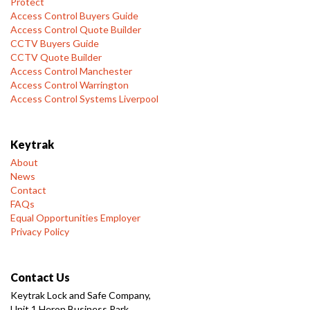
Protect
Access Control Buyers Guide
Access Control Quote Builder
CCTV Buyers Guide
CCTV Quote Builder
Access Control Manchester
Access Control Warrington
Access Control Systems Liverpool
Keytrak
About
News
Contact
FAQs
Equal Opportunities Employer
Privacy Policy
Contact Us
Keytrak Lock and Safe Company,
Unit 1 Heron Business Park,