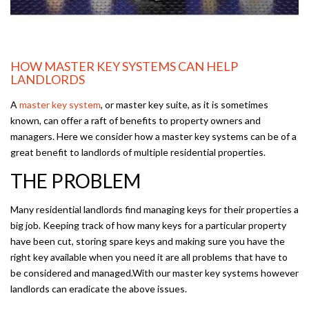
HOW MASTER KEY SYSTEMS CAN HELP
LANDLORDS
A
master key system
, or master key suite, as it is sometimes
known, can offer a raft of benefits to property owners and
managers. Here we consider how a master key systems can be of a
great benefit to landlords of multiple residential properties.
THE PROBLEM
Many residential landlords find managing keys for their properties a
big job. Keeping track of how many keys for a particular property
have been cut, storing spare keys and making sure you have the
right key available when you need it are all problems that have to
be considered and managed.With our master key systems however
landlords can eradicate the above issues.