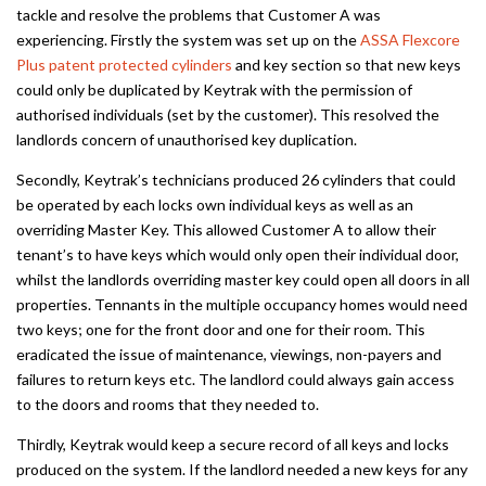
tackle and resolve the problems that Customer A was
experiencing. Firstly the system was set up on the
ASSA Flexcore
Plus patent protected cylinders
and key section so that new keys
could only be duplicated by Keytrak with the permission of
authorised individuals (set by the customer). This resolved the
landlords concern of unauthorised key duplication.
Secondly, Keytrak’s technicians produced 26 cylinders that could
be operated by each locks own individual keys as well as an
overriding Master Key. This allowed Customer A to allow their
tenant’s to have keys which would only open their individual door,
whilst the landlords overriding master key could open all doors in all
properties. Tennants in the multiple occupancy homes would need
two keys; one for the front door and one for their room. This
eradicated the issue of maintenance, viewings, non-payers and
failures to return keys etc. The landlord could always gain access
to the doors and rooms that they needed to.
Thirdly, Keytrak would keep a secure record of all keys and locks
produced on the system. If the landlord needed a new keys for any