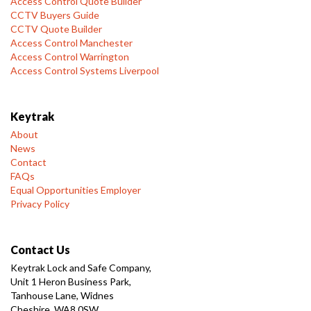
Access Control Quote Builder
CCTV Buyers Guide
CCTV Quote Builder
Access Control Manchester
Access Control Warrington
Access Control Systems Liverpool
Keytrak
About
News
Contact
FAQs
Equal Opportunities Employer
Privacy Policy
Contact Us
Keytrak Lock and Safe Company,
Unit 1 Heron Business Park,
Tanhouse Lane, Widnes
Cheshire, WA8 0SW