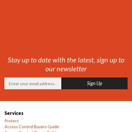
Stay up to date with the latest, sign up to
our newsletter
Services
Protect
Access Control Buyers Guide