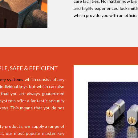
care facilities. No matter how big
and highly experienced locksmith
which provide you with an efficie
LE, SAFE & EFFICIENT
 key systems
which consist of any
 individual keys but which can also
 that you are always guaranteed
ystems offer a fantastic security
 keys. This means that you do not
ity products, we supply a range of
ct, our most popular master key