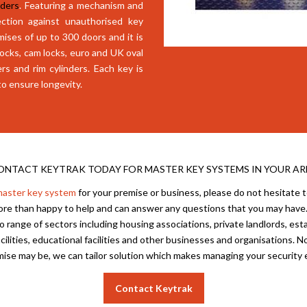
nders
. Featuring a mechanism and
ction against unauthorised key
mises of up to 300 doors and it is
dlocks, cam locks, euro and UK oval
ers and rim cylinders. Each key is
to ensure longevity.
ONTACT KEYTRAK TODAY FOR MASTER KEY SYSTEMS IN YOUR AR
aster key system
for your premise or business, please do not hesitate 
more than happy to help and can answer any questions that you may have.
 range of sectors including housing associations, private landlords, esta
cilities, educational facilities and other businesses and organisations. 
ise may be, we can tailor solution which makes managing your security 
Contact Keytrak