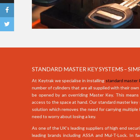
STANDARD MASTER KEY SYSTEMS – SIMP
At Keytrak we specialise in installing
standard master
number of cylinders that are all supplied with their own
be opened by an overriding Master Key. This means
access to the space at hand. Our standard master key s
solution which removes the need for carrying multiple
need to worry about losing a key.
As one of the UK’s leading suppliers of high end secur
leading brands including ASSA and Mul-T-Lock. In fa