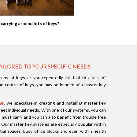
 carrying around lots of keys?
AILORED TO YOUR SPECIFIC NEEDS
zens of keys or you repeatedly fall foul to a lack of
e control of keys, you may be in need of a master key
ak
, we specialise in creating and installing master key
et individual needs. With one of our systems, you can
must carry and you can also benefit from trouble free
. Our master key systems are especially popular within
ntial spaces, busy office blocks and even within health