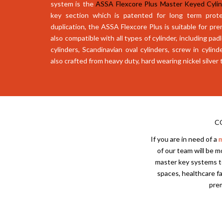
system is the
ASSA Flexcore Plus Master Keyed Cyli
key section which is patented for long term prote
duplication, the ASSA Flexcore Plus is suitable for pre
also compatible with all types of cylinder, including pa
cylinders, Scandinavian oval cylinders, screw in cylind
also crafted from heavy duty, hard wearing nickel silver 
C
If you are in need of a
m
of our team will be 
master key systems to
spaces, healthcare fa
prem