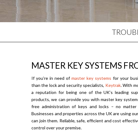
TROUBL
MASTER KEY SYSTEMS FR
If you’re in need of
master key systems
for your busi
than the lock and security specialists,
Keytrak
. With m
a reputation for being one of the UK’s leading supp
products, we can provide you with master key system
free administration of keys and locks – no matte
Businesses and properties across the UK are using ou
can join them. Reliable, safe, efficient and cost effect
control over your premise.