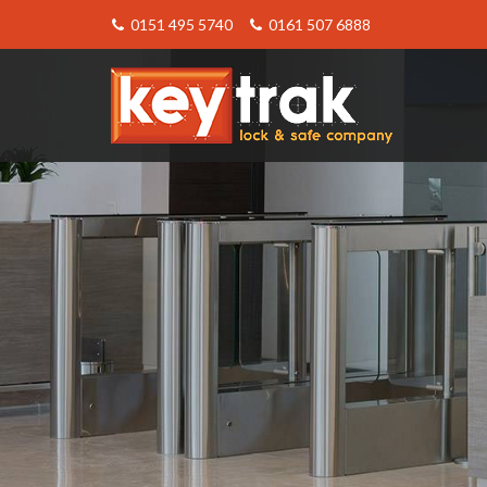
0151 495 5740
0161 507 6888
Keytrak
-
About
Master
Key
Systems
from
Keytrak