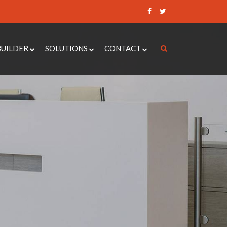
BUILDER
SOLUTIONS
CONTACT
 CONTROL QUOTE BUILDER
ACCESS CONTROL SYSTEMS
REQUEST A QUOTE
UOTE BUILDER
DOOR ENTRY SYSTEMS
RAISE A SUPPORT
TICKET
DOOR QUOTE BUILDER
AUTOMATIC DOOR OPERATORS
BOOK AN
ER ALARM QUOTE BUILDER
CCTV
APPOINTMENT
NANCE QUOTE BUILDER
SECURITY DOORS
INTRUDER ALARMS
LOCKSMITH SERVICES
PAXTON 10
MOBILE ENTRY SYSTEMS