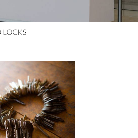
PERIMETER SECURITY
MASTER KEY SYSTEMS
LOCKING PRODUCTS
D LOCKS
KEY CUTTING IN WIDNES
UPVC DOOR REPAIRS
DOOR LOCK REPAIRS