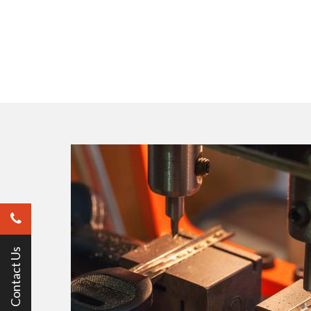
Contact Us