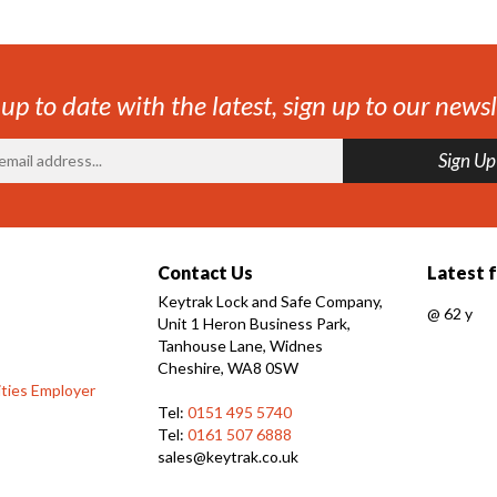
 up to date with the latest, sign up to our newsl
Contact Us
Latest 
Keytrak Lock and Safe Company,
@
62 y
Unit 1 Heron Business Park,
Tanhouse Lane, Widnes
Cheshire, WA8 0SW
ties Employer
Tel:
0151 495 5740
Tel:
0161 507 6888
sales@keytrak.co.uk