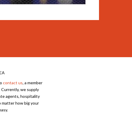
EA
to
contact us
, a member
 Currently, we supply
te agents, hospitality
No matter how big your
easy.