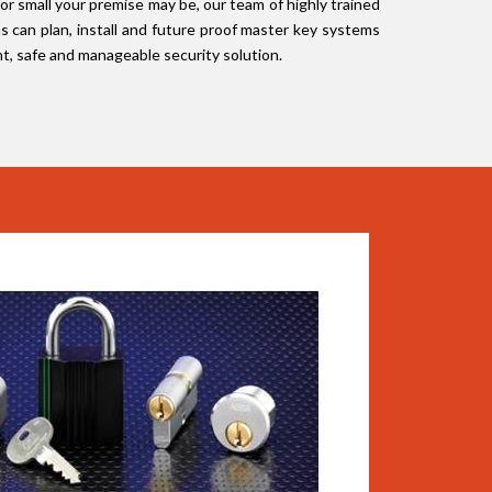
 or small your premise may be, our team of highly trained
s can plan, install and future proof master key systems
nt, safe and manageable security solution.