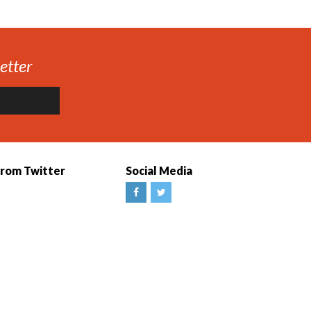
etter
from Twitter
Social Media