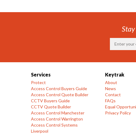
Stay
Services
Keytrak
Protect
About
Access Control Buyers Guide
News
Access Control Quote Builder
Contact
CCTV Buyers Guide
FAQs
CCTV Quote Builder
Equal Opportuni
Access Control Manchester
Privacy Policy
Access Control Warrington
Access Control Systems
Liverpool