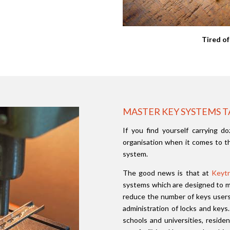
Tired of
MASTER KEY SYSTEMS T
If you find yourself carrying do
organisation when it comes to th
system.
The good news is that at
Keytr
systems which are designed to me
reduce the number of keys users 
administration of locks and keys
schools and universities, reside