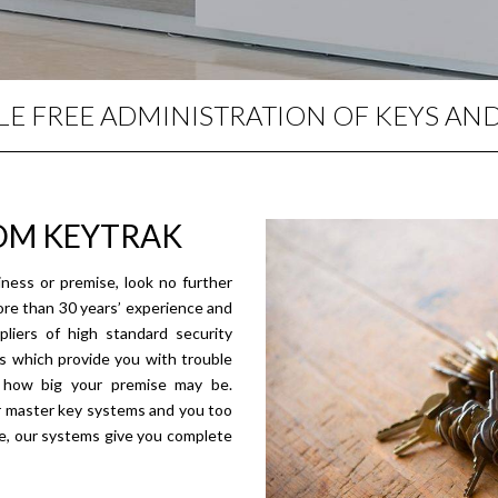
E FREE ADMINISTRATION OF KEYS AN
OM KEYTRAK
ness or premise, look no further
ore than 30 years’ experience and
liers of high standard security
s which provide you with trouble
r how big your premise may be.
r master key systems and you too
ive, our systems give you complete