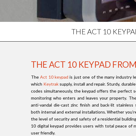
THE ACT 10 KEYP
THE ACT 10 KEYPAD FRO
The
Act 10 keypad
is just one of the many industry l
which
Keytrak
supply, install and repair. Sturdy, durab
codes simultaneously, the keypad offers the perfect so
monitoring who enters and leaves your property. The 
anti-vandal die-cast zinc finish and back-lit stainless
both internal and external installations. Whether you’r
the level of security and safety of a residential buildi
10 digital keypad provides users with total peace of m
user friendly.