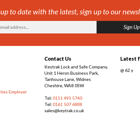
 up to date with the latest, sign up to our newsl
Contact Us
Latest 
Keytrak Lock and Safe Company,
@
62 y
Unit 1 Heron Business Park,
Tanhouse Lane, Widnes
Cheshire, WA8 0SW
ties Employer
Tel:
0151 495 5740
Tel:
0161 507 6888
sales@keytrak.co.uk