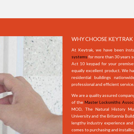
WHY CHOOSE KEYTRAK F
At Keytrak, we have been insta
systems
for more than 30 years s
Act 10 keypad for your premises 
equally excellent product. We ha
residential buildings nationw
professional and efficient service
We are a quality assured company
of the
Master Locksmiths Associ
MOD, The Natural History Mus
University and the Britannia Build
lengthy industry experience and 
comes to purchasing and installi