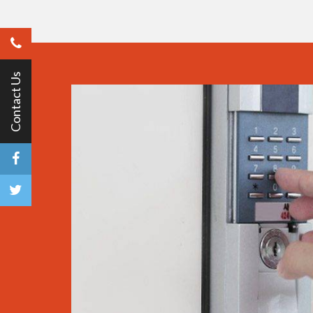
Contact Us