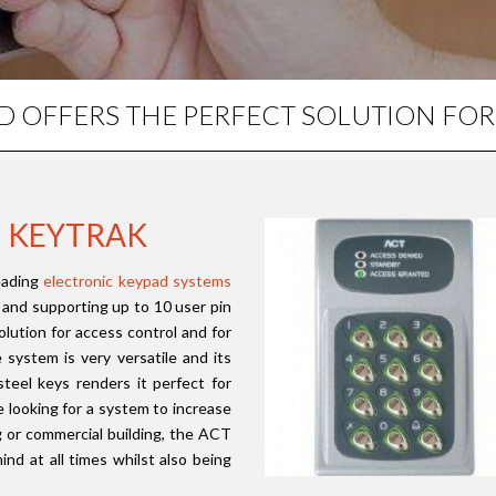
AD OFFERS THE PERFECT SOLUTION FO
M KEYTRAK
eading
electronic keypad systems
le and supporting up to 10 user pin
lution for access control and for
system is very versatile and its
 steel keys renders it perfect for
e looking for a system to increase
ng or commercial building, the ACT
ind at all times whilst also being