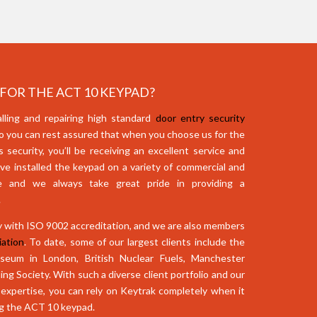
OR THE ACT 10 KEYPAD?
lling and repairing high standard
door entry security
o you can rest assured that when you choose us for the
security, you’ll be receiving an excellent service and
ve installed the keypad on a variety of commercial and
ide and we always take great pride in providing a
.
 with ISO 9002 accreditation, and we are also members
ation
. To date, some of our largest clients include the
eum in London, British Nuclear Fuels, Manchester
ing Society. With such a diverse client portfolio and our
expertise, you can rely on Keytrak completely when it
ng the ACT 10 keypad.