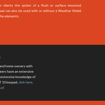
r clients the option of a flush or surface mounted
pad can also be used with or without a Weather Shield
 the elements.
D
s and home owners with
neers have an extensive
e extensive knowledge of
CT 10 keypad,
click here
.
us
!