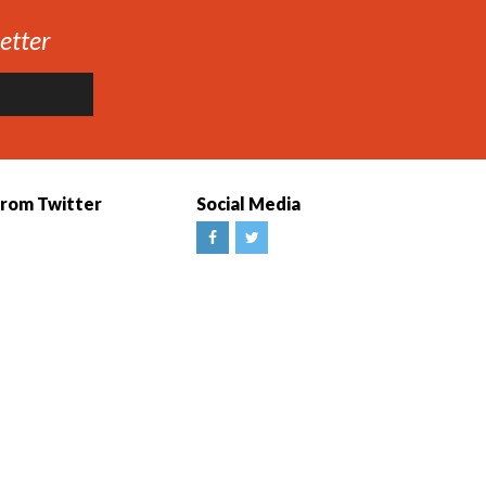
etter
from Twitter
Social Media