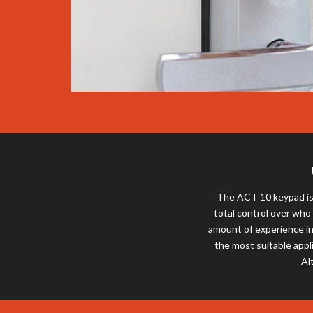
The ACT 10 keypad is 
total control over who
amount of experience in
the most suitable appl
Al