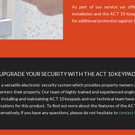
As part of our service we offe
installation and the ACT 10 Key
for additional protection against
UPGRADE YOUR SECURITY WITH THE ACT 10 KEYPA
a versatile electronic security system which provides property owner
 enters their property. Our team of highly trained and experienced engi
 installing and maintaining ACT 10 keypads and our technical team hav
ications for this product. To find out more about the features of the A
ternatively, if you have any questions, please do not hesitate to
contact 