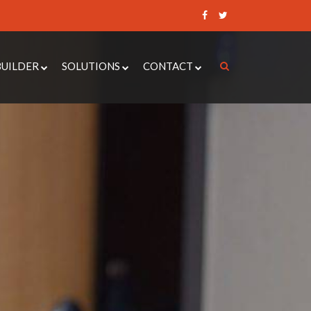
BUILDER
SOLUTIONS
CONTACT
 CONTROL QUOTE BUILDER
ACCESS CONTROL SYSTEMS
REQUEST A QUOTE
UOTE BUILDER
DOOR ENTRY SYSTEMS
RAISE A SUPPORT
TICKET
DOOR QUOTE BUILDER
AUTOMATIC DOOR OPERATORS
BOOK AN
ER ALARM QUOTE BUILDER
CCTV
APPOINTMENT
NANCE QUOTE BUILDER
SECURITY DOORS
INTRUDER ALARMS
LOCKSMITH SERVICES
PAXTON 10
MOBILE ENTRY SYSTEMS