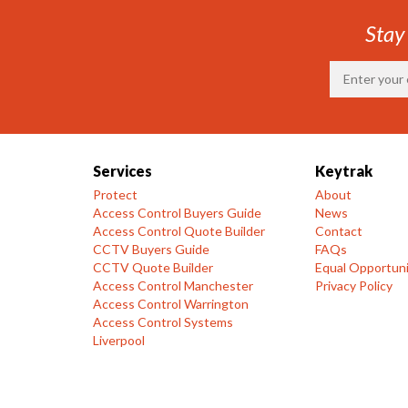
Stay
Services
Keytrak
Protect
About
Access Control Buyers Guide
News
Access Control Quote Builder
Contact
CCTV Buyers Guide
FAQs
CCTV Quote Builder
Equal Opportuni
Access Control Manchester
Privacy Policy
Access Control Warrington
Access Control Systems
Liverpool