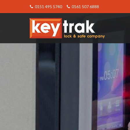
0151 495 5740
0161 507 6888
Keytrak
-
The
Act
10
Keypad