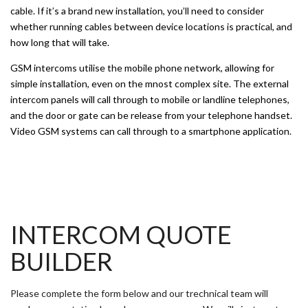
cable. If it’s a brand new installation, you’ll need to consider
whether running cables between device locations is practical, and
how long that will take.
GSM intercoms utilise the mobile phone network, allowing for
simple installation, even on the mnost complex site. The external
intercom panels will call through to mobile or landline telephones,
and the door or gate can be release from your telephone handset.
Video GSM systems can call through to a smartphone application.
INTERCOM QUOTE
BUILDER
Please complete the form below and our trechnical team will