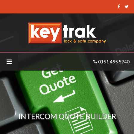
Keytrak
-
Intercom
Quote
Builder
0151 495 5740
INTERCOM QUOTE BUILDER