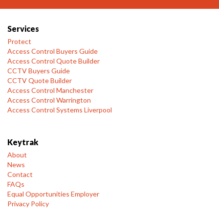
Services
Protect
Access Control Buyers Guide
Access Control Quote Builder
CCTV Buyers Guide
CCTV Quote Builder
Access Control Manchester
Access Control Warrington
Access Control Systems Liverpool
Keytrak
About
News
Contact
FAQs
Equal Opportunities Employer
Privacy Policy