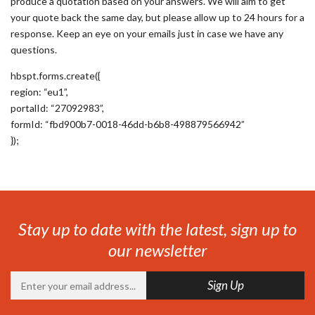
produce a quotation based on your answers. We will aim to get
your quote back the same day, but please allow up to 24 hours for a
response. Keep an eye on your emails just in case we have any
questions.
hbspt.forms.create({
region: “eu1”,
portalId: “27092983”,
formId: “fbd900b7-0018-46dd-b6b8-498879566942”
});
Stay up to date with the latest, sign up to
our newsletter