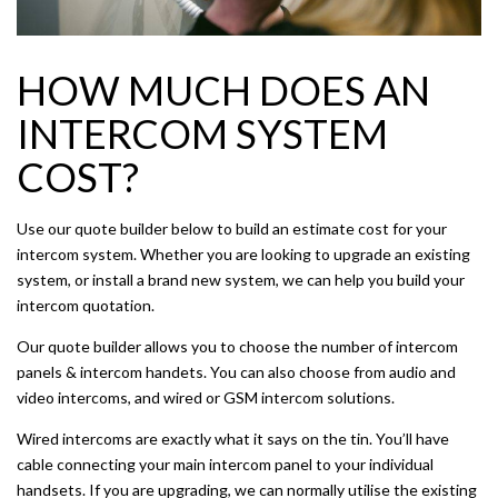
HOW MUCH DOES AN
INTERCOM SYSTEM
COST?
Use our quote builder below to build an estimate cost for your
intercom system. Whether you are looking to upgrade an existing
system, or install a brand new system, we can help you build your
intercom quotation.
Our quote builder allows you to choose the number of intercom
panels & intercom handets. You can also choose from audio and
video intercoms, and wired or GSM intercom solutions.
Wired intercoms are exactly what it says on the tin. You’ll have
cable connecting your main intercom panel to your individual
handsets. If you are upgrading, we can normally utilise the existing