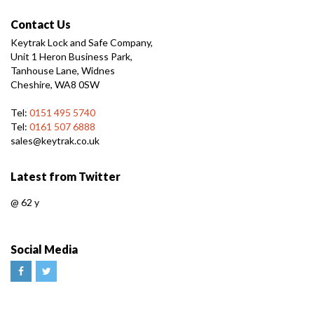
Contact Us
Keytrak Lock and Safe Company,
Unit 1 Heron Business Park,
Tanhouse Lane, Widnes
Cheshire, WA8 0SW
Tel:
0151 495 5740
Tel:
0161 507 6888
sales@keytrak.co.uk
Latest from Twitter
@
62 y
Social Media