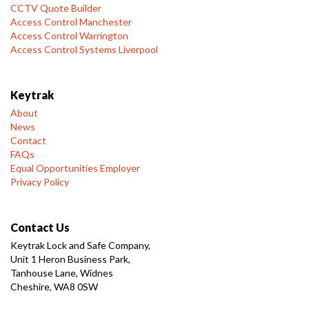
CCTV Quote Builder
Access Control Manchester
Access Control Warrington
Access Control Systems Liverpool
Keytrak
About
News
Contact
FAQs
Equal Opportunities Employer
Privacy Policy
Contact Us
Keytrak Lock and Safe Company,
Unit 1 Heron Business Park,
Tanhouse Lane, Widnes
Cheshire, WA8 0SW