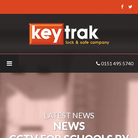
Keytrak
-
CCTV
for
Schools
by
Keytrak
0151 495 5740
LATEST NEWS
NEWS