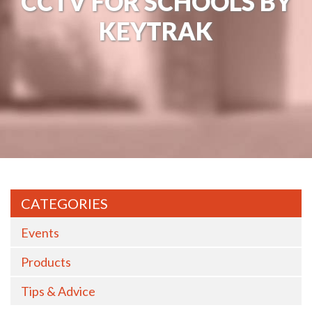
CCTV FOR SCHOOLS BY
KEYTRAK
CATEGORIES
Events
Products
Tips & Advice