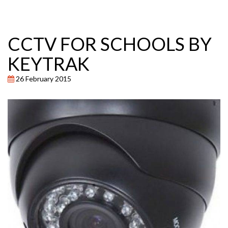
CCTV FOR SCHOOLS BY
KEYTRAK
26 February 2015