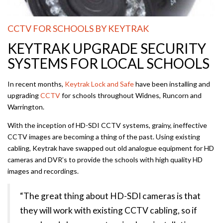
CCTV FOR SCHOOLS BY KEYTRAK
KEYTRAK UPGRADE SECURITY
SYSTEMS FOR LOCAL SCHOOLS
In recent months,
Keytrak Lock and Safe
have been installing and
upgrading
CCTV
for schools throughout Widnes, Runcorn and
Warrington.
With the inception of HD-SDI CCTV systems, grainy, ineffective
CCTV images are becoming a thing of the past. Using existing
cabling, Keytrak have swapped out old analogue equipment for HD
cameras and DVR’s to provide the schools with high quality HD
images and recordings.
“The great thing about HD-SDI cameras is that
they will work with existing CCTV cabling, so if