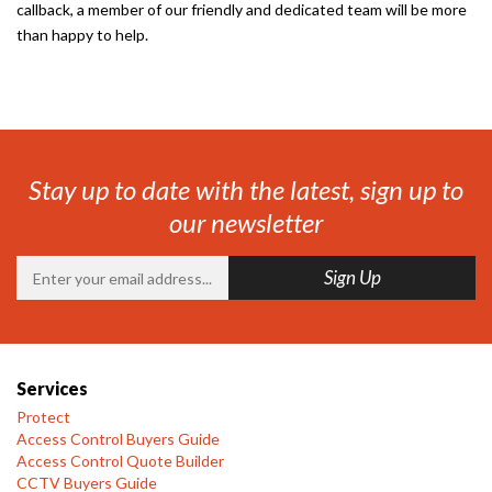
callback, a member of our friendly and dedicated team will be more
than happy to help.
Stay up to date with the latest, sign up to
our newsletter
Services
Protect
Access Control Buyers Guide
Access Control Quote Builder
CCTV Buyers Guide