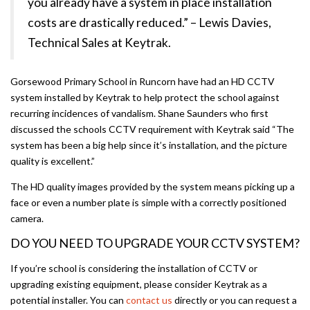
you already have a system in place installation
costs are drastically reduced.” – Lewis Davies,
Technical Sales at Keytrak.
Gorsewood Primary School in Runcorn have had an HD CCTV
system installed by Keytrak to help protect the school against
recurring incidences of vandalism. Shane Saunders who first
discussed the schools CCTV requirement with Keytrak said “The
system has been a big help since it’s installation, and the picture
quality is excellent.”
The HD quality images provided by the system means picking up a
face or even a number plate is simple with a correctly positioned
camera.
DO YOU NEED TO UPGRADE YOUR CCTV SYSTEM?
If you’re school is considering the installation of CCTV or
upgrading existing equipment, please consider Keytrak as a
potential installer. You can
contact us
directly or you can request a