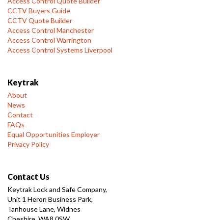
Access Control Quote Builder
CCTV Buyers Guide
CCTV Quote Builder
Access Control Manchester
Access Control Warrington
Access Control Systems Liverpool
Keytrak
About
News
Contact
FAQs
Equal Opportunities Employer
Privacy Policy
Contact Us
Keytrak Lock and Safe Company,
Unit 1 Heron Business Park,
Tanhouse Lane, Widnes
Cheshire, WA8 0SW