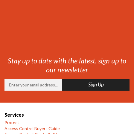
Stay up to date with the latest, sign up to
our newsletter
Services
Protect
Access Control Buyers Guide