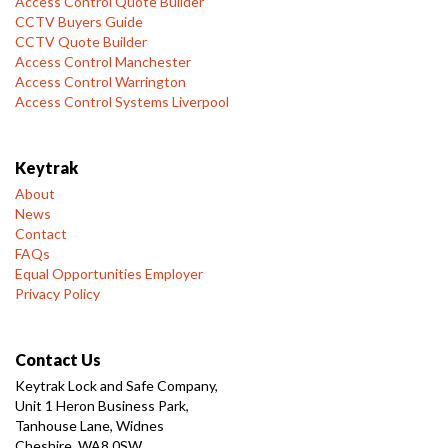
Access Control Quote Builder
CCTV Buyers Guide
CCTV Quote Builder
Access Control Manchester
Access Control Warrington
Access Control Systems Liverpool
Keytrak
About
News
Contact
FAQs
Equal Opportunities Employer
Privacy Policy
Contact Us
Keytrak Lock and Safe Company,
Unit 1 Heron Business Park,
Tanhouse Lane, Widnes
Cheshire, WA8 0SW