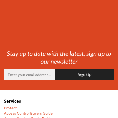
Stay up to date with the latest, sign up to
our newsletter
Services
Protect
Access Control Buyers Guide