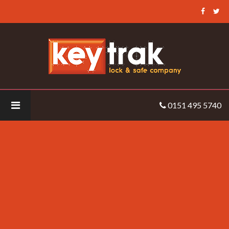
Keytrak
-
CCTV
Solutions
Keytrak
0151 495 5740