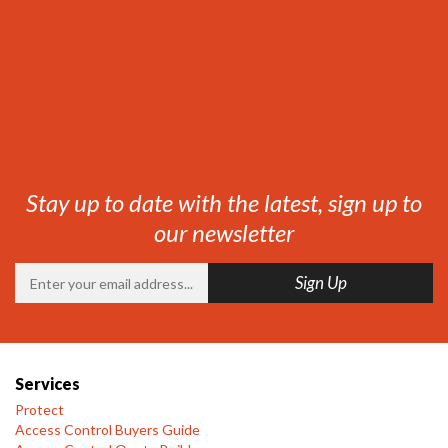
Stay up to date with the latest, sign up to
our newsletter
Services
Protect
Access Control Buyers Guide