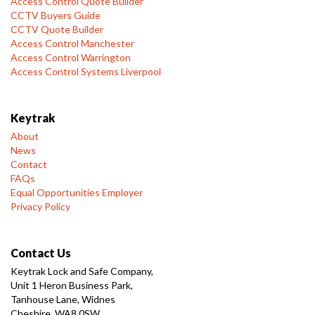
Access Control Quote Builder
CCTV Buyers Guide
CCTV Quote Builder
Access Control Manchester
Access Control Warrington
Access Control Systems Liverpool
Keytrak
About
News
Contact
FAQs
Equal Opportunities Employer
Privacy Policy
Contact Us
Keytrak Lock and Safe Company,
Unit 1 Heron Business Park,
Tanhouse Lane, Widnes
Cheshire, WA8 0SW