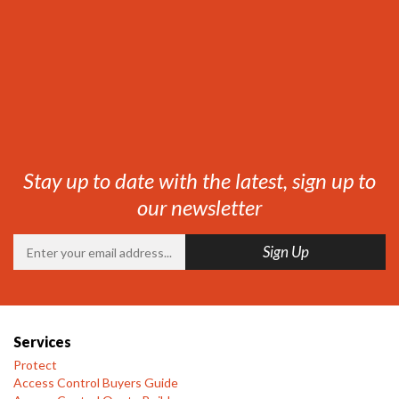
Stay up to date with the latest, sign up to
our newsletter
Services
Protect
Access Control Buyers Guide