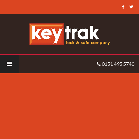
Keytrak
-
thomas
0151 495 5740