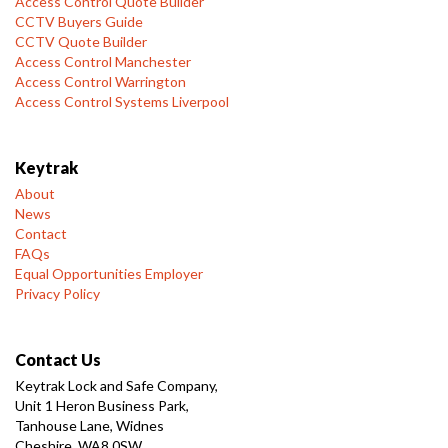
Access Control Quote Builder
CCTV Buyers Guide
CCTV Quote Builder
Access Control Manchester
Access Control Warrington
Access Control Systems Liverpool
Keytrak
About
News
Contact
FAQs
Equal Opportunities Employer
Privacy Policy
Contact Us
Keytrak Lock and Safe Company,
Unit 1 Heron Business Park,
Tanhouse Lane, Widnes
Cheshire, WA8 0SW